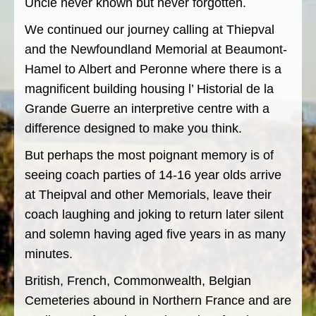
Uncle never known but never forgotten.
We continued our journey calling at Thiepval
and the Newfoundland Memorial at Beaumont-
Hamel to Albert and Peronne where there is a
magnificent building housing l’ Historial de la
Grande Guerre an interpretive centre with a
difference designed to make you think.
But perhaps the most poignant memory is of
seeing coach parties of 14-16 year olds arrive
at Theipval and other Memorials, leave their
coach laughing and joking to return later silent
and solemn having aged five years in as many
minutes.
British, French, Commonwealth, Belgian
Cemeteries abound in Northern France and are