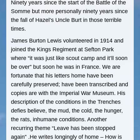
Ninety years since the start of the Battle of the
Somme but more personally ninety years since
the fall of Hazel’s Uncle Burt in those terrible
times.
James Burton Lewis volunteered in 1914 and
joined the Kings Regiment at Sefton Park
where “it was just like scout camp and it’ll soon
be over” but soon he was in France. We are
fortunate that his letters home have been
carefully preserved; have been transcribed and
copies are with the Imperial War Museum. His
description of the conditions in the Trenches
defies believe, the mud, the cold, the hunger,
the rats, inhumane conditions. Another
recurring theme “Leave has been stopped
again” .He writes longingly of home – How is