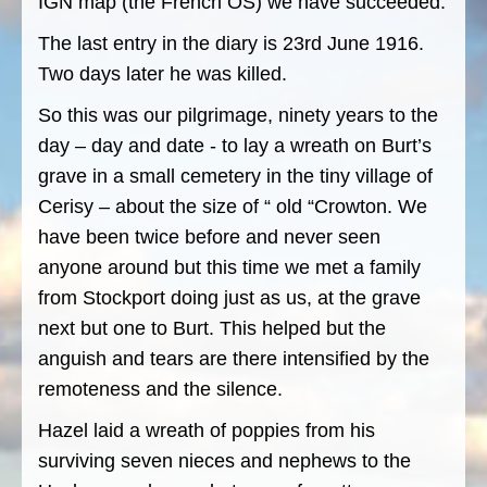
IGN map (the French OS) we have succeeded.
The last entry in the diary is 23rd June 1916.
Two days later he was killed.
So this was our pilgrimage, ninety years to the
day – day and date - to lay a wreath on Burt’s
grave in a small cemetery in the tiny village of
Cerisy – about the size of “ old “Crowton. We
have been twice before and never seen
anyone around but this time we met a family
from Stockport doing just as us, at the grave
next but one to Burt. This helped but the
anguish and tears are there intensified by the
remoteness and the silence.
Hazel laid a wreath of poppies from his
surviving seven nieces and nephews to the