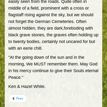
easily seen from the roads. Quite often in
middle of a field, prominent with a cross or
flagstaff rising against the sky, but we should
not forget the German Cemeteries. Often
almost hidden, they are dark,foreboding with
black grave stones, the graves often holding up
to twenty bodies, certainly not uncared for but
with an eerie chill.
"At the going down of the sun and in the
morning, We MUST remember them. May God
in his mercy continue to give their Souls eternal
Peace."
Ken & Hazel White.
Prev