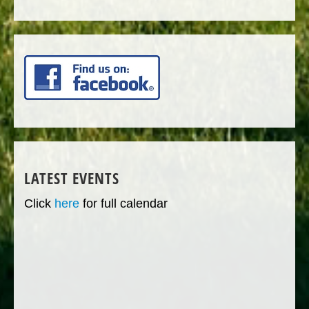
LATEST EVENTS
Click
here
for full calendar