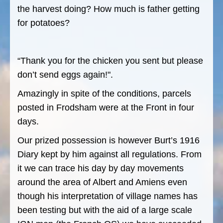
the harvest doing? How much is father getting
for potatoes?
“Thank you for the chicken you sent but please
don’t send eggs again!".
Amazingly in spite of the conditions, parcels
posted in Frodsham were at the Front in four
days.
Our prized possession is however Burt’s 1916
Diary kept by him against all regulations. From
it we can trace his day by day movements
around the area of Albert and Amiens even
though his interpretation of village names has
been testing but with the aid of a large scale