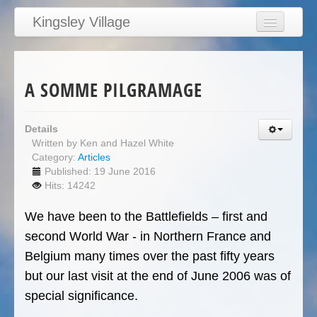
Kingsley Village
Home
Articles
A SOMME PILGRAMAGE
News
Calendar
Details
Written by
Ken and Hazel White
Clubs
Category:
Articles
Education
Published: 19 June 2016
Hits: 14242
Directory
We have been to the Battlefields – first and
Links
second World War - in Northern France and
Services/Council
Belgium many times over the past fifty years
but our last visit at the end of June 2006 was of
special significance.