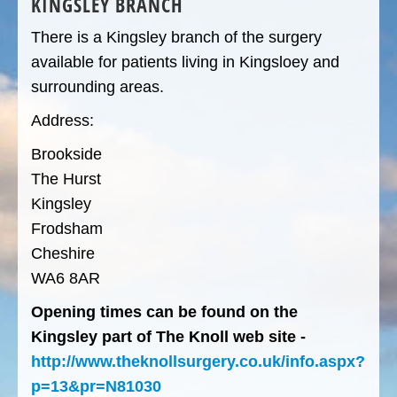
KINGSLEY BRANCH
There is a Kingsley branch of the surgery
available for patients living in Kingsloey and
surrounding areas.
Address:
Brookside
The Hurst
Kingsley
Frodsham
Cheshire
WA6 8AR
Opening times can be found on the
Kingsley part of The Knoll web site -
http://www.theknollsurgery.co.uk/info.aspx?
p=13&pr=N81030