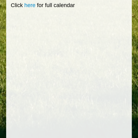
Click
here
for full calendar