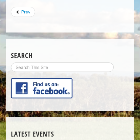
Prev
SEARCH
Search
Site
LATEST EVENTS