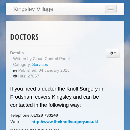
Kingsley Village
Home
Articles
DOCTORS
News
Calendar
Details
Written by
Cloud Control Panel
Clubs
Category:
Services
Education
Published: 04 January 2015
Hits: 27857
Directory
If you need a doctor the Knoll Surgery in
Links
Frodsham covers Kingsley and can be
Services/Council
contacted in the following way:
Telephone:
01928 733249
Web:
http://www.theknollsurgery.co.uk/