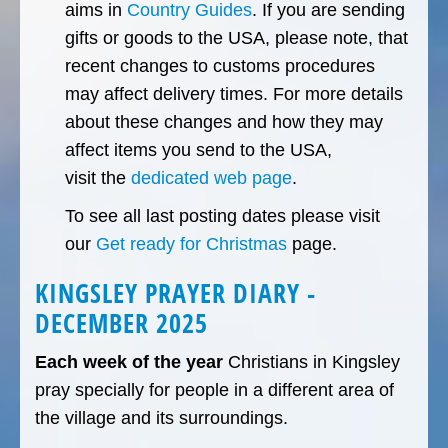
aims in
Country Guides
. If you are sending
gifts or goods to the USA, please note, that
recent changes to customs procedures
may affect delivery times. For more details
about these changes and how they may
affect items you send to the USA,
visit the
dedicated web page
.
To see all last posting dates please visit
our
Get ready for Christmas
page.
KINGSLEY PRAYER DIARY -
DECEMBER 2025
Each week of the year
Christians in Kingsley
pray specially for people in a different area of
the village and its surroundings.