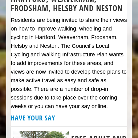
FRODSHAM, HELSBY AND NESTON
Residents are being invited to share their views
on how to improve walking, wheeling and
cycling in Hartford, Weaverham, Frodsham,
Helsby and Neston. The Council’s Local
Cycling and Walking Infrastructure Plan wants
to add improvements for these areas, and
views are now invited to develop these plans to
make active travel as easy and safe as
possible. There are a number of drop-in
sessions due to take place over the coming
weeks or you can have your say online.
HAVE YOUR SAY