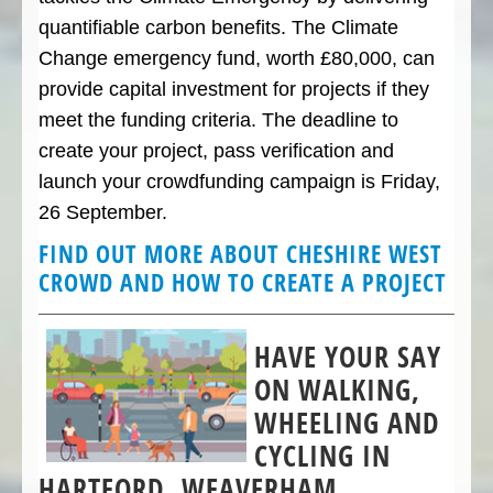
quantifiable carbon benefits. The Climate
Change emergency fund, worth £80,000, can
provide capital investment for projects if they
meet the funding criteria. The deadline to
create your project, pass verification and
launch your crowdfunding campaign is Friday,
26 September.
FIND OUT MORE ABOUT CHESHIRE WEST
CROWD AND HOW TO CREATE A PROJECT
HAVE YOUR SAY
ON WALKING,
WHEELING AND
CYCLING IN
HARTFORD, WEAVERHAM,