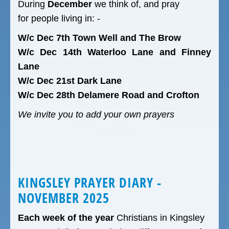
During
December
we think of, and pray
for people living in: -
W/c Dec 7th Town Well and The Brow
W/c Dec 14th Waterloo Lane and Finney
Lane
W/c Dec 21st Dark Lane
W/c Dec 28th Delamere Road and Crofton
We invite you to add your own prayers
KINGSLEY PRAYER DIARY -
NOVEMBER 2025
Each week of the year
Christians in Kingsley