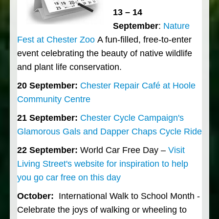
13 – 14
September
:
Nature
Fest at Chester Zoo
A fun-filled, free-to-enter
event celebrating the beauty of native wildlife
and plant life conservation.
20 September:
Chester Repair Café at Hoole
Community Centre
21 September:
Chester Cycle Campaign's
Glamorous Gals and Dapper Chaps Cycle Ride
22 September:
World Car Free Day –
Visit
Living Street's website for inspiration to help
you go car free on this day
October:
International Walk to School Month -
Celebrate the joys of walking or wheeling to