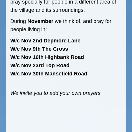
pray specially for people in a different area of
the village and its surroundings.
During
November
we think of, and pray for
people living in: -
W/c Nov 2nd Depmore Lane
W/c Nov 9th The Cross
W/c Nov 16th Highbank Road
W/c Nov 23rd Top Road
W/c Nov 30th Mansefield Road
We invite you to add your own prayers