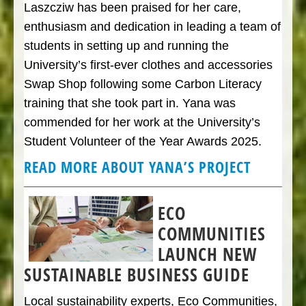
Laszcziw has been praised for her care,
enthusiasm and dedication in leading a team of
students in setting up and running the
University’s first-ever clothes and accessories
Swap Shop following some Carbon Literacy
training that she took part in. Yana was
commended for her work at the University’s
Student Volunteer of the Year Awards 2025.
READ MORE ABOUT YANA’S PROJECT
ECO
COMMUNITIES
LAUNCH NEW
SUSTAINABLE BUSINESS GUIDE
Local sustainability experts, Eco Communities,