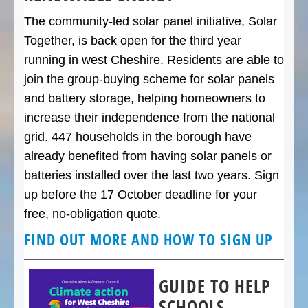
The community-led solar panel initiative, Solar
Together, is back open for the third year
running in west Cheshire. Residents are able to
join the group-buying scheme for solar panels
and battery storage, helping homeowners to
increase their independence from the national
grid. 447 households in the borough have
already benefited from having solar panels or
batteries installed over the last two years. Sign
up before the 17 October deadline for your
free, no-obligation quote.
FIND OUT MORE AND HOW TO SIGN UP
GUIDE TO HELP
SCHOOLS