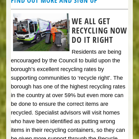
FIND OUT MORE AND SIGN UP
WE ALL GET
RECYCLING NOW
DO IT RIGHT
Residents are being
encouraged by the Council to build upon the
borough’s excellent recycling rates by
supporting communities to ‘recycle right’. The
borough has one of the highest recycling rates
in the country at over 59% but even more can
be done to ensure the correct items are
recycled. Specialist advisors will visit homes
who have been identified as putting wrong
items in their recycling containers, so they can
be given more support through the Recycle