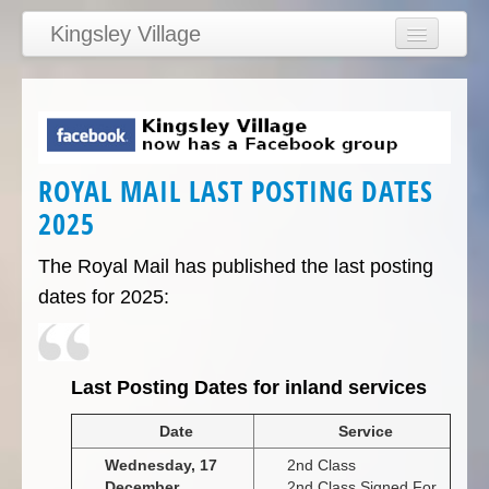
Kingsley Village
Home
Articles
News
ROYAL MAIL LAST POSTING DATES
Calendar
2025
Clubs
Education
The Royal Mail has published the last posting
dates for 2025:
Directory
Links
Services/Council
L
ast Posting Dates for inland services
Date
Service
Wednesday, 17
2nd Class
December
2nd Class Signed For