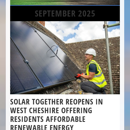
SEPTEMBER 2025
SOLAR TOGETHER REOPENS IN
WEST CHESHIRE OFFERING
RESIDENTS AFFORDABLE
RENEWABLE ENERGY