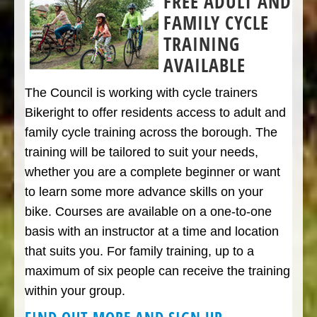
FREE ADULT AND
FAMILY CYCLE
TRAINING
AVAILABLE
The Council is working with cycle trainers
Bikeright to offer residents access to adult and
family cycle training across the borough. The
training will be tailored to suit your needs,
whether you are a complete beginner or want
to learn some more advance skills on your
bike. Courses are available on a one-to-one
basis with an instructor at a time and location
that suits you. For family training, up to a
maximum of six people can receive the training
within your group.