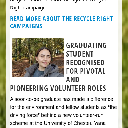
Right campaign.
READ MORE ABOUT THE RECYCLE RIGHT
CAMPAIGN
S
GRADUATING
STUDENT
RECOGNISED
FOR PIVOTAL
AND
PIONEERING VOLUNTEER ROLES
A soon-to-be graduate has made a difference
for the environment and fellow students as “the
driving force” behind a new volunteer-run
scheme at the University of Chester. Yana