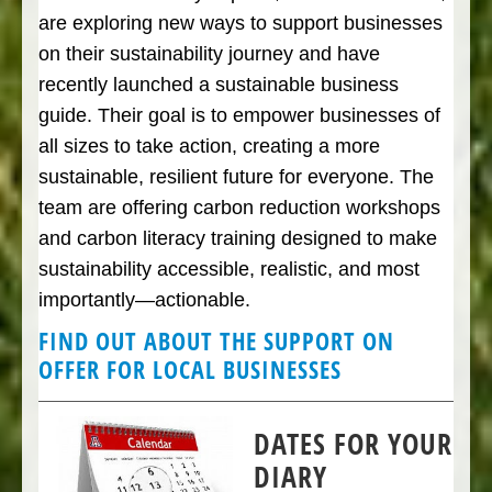
are exploring new ways to support businesses
on their sustainability journey and have
recently launched a sustainable business
guide. Their goal is to empower businesses of
all sizes to take action, creating a more
sustainable, resilient future for everyone. The
team are offering carbon reduction workshops
and carbon literacy training designed to make
sustainability accessible, realistic, and most
importantly—actionable.
FIND OUT ABOUT THE SUPPORT ON
OFFER FOR LOCAL BUSINESSES
DATES FOR YOUR
DIARY