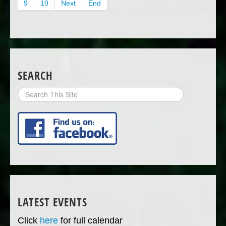
9
10
Next
End
SEARCH
Search
Site
LATEST EVENTS
Click
here
for full calendar