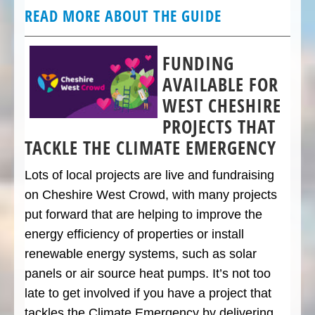
READ MORE ABOUT THE GUIDE
FUNDING
AVAILABLE FOR
WEST CHESHIRE
PROJECTS THAT
TACKLE THE CLIMATE EMERGENCY
Lots of local projects are live and fundraising
on Cheshire West Crowd, with many projects
put forward that are helping to improve the
energy efficiency of properties or install
renewable energy systems, such as solar
panels or air source heat pumps. It’s not too
late to get involved if you have a project that
tackles the Climate Emergency by delivering