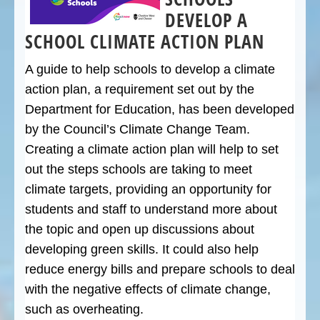
DEVELOP A
SCHOOL CLIMATE ACTION PLAN
A guide to help schools to develop a climate
action plan, a requirement set out by the
Department for Education, has been developed
by the Council’s Climate Change Team.
Creating a climate action plan will help to set
out the steps schools are taking to meet
climate targets, providing an opportunity for
students and staff to understand more about
the topic and open up discussions about
developing green skills. It could also help
reduce energy bills and prepare schools to deal
with the negative effects of climate change,
such as overheating.