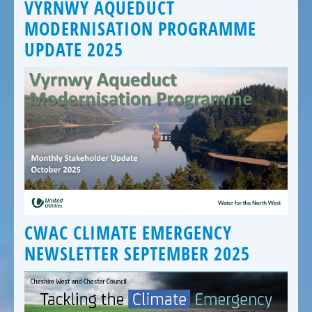
VYRNWY AQUEDUCT
MODERNISATION PROGRAMME
UPDATE 2025
CWAC CLIMATE EMERGENCY
NEWSLETTER SEPTEMBER 2025