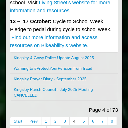
school. Visit
Living Street's website for more
information and resources.
13 – 17 October:
Cycle to School Week -
Pledge to pedal during cycle to school week.
Find out more information and access
resources on Bikeability’s website.
Kingsley & Gowy Police Update August 2025
Warning to #ProtectYourPension from fraud
Kingsley Prayer Diary - September 2025
Kingsley Parish Council - July 2025 Meeting
CANCELLED
Page 4 of 73
Start
Prev
1
2
3
4
5
6
7
8