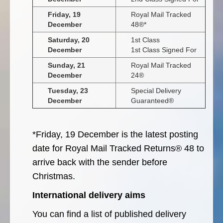
Friday, 19
Royal Mail Tracked
December
48®*
Saturday, 20
1st Class
December
1st Class Signed For
Sunday, 21
Royal Mail Tracked
December
24®
Tuesday, 23
Special Delivery
December
Guaranteed®
*Friday, 19 December is the latest posting
date for Royal Mail Tracked Returns® 48 to
arrive back with the sender before
Christmas.
International delivery aims
You can find a list of published delivery