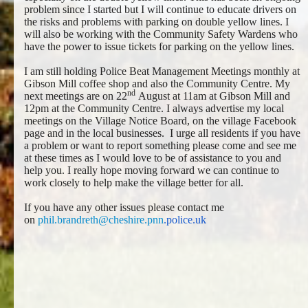
problem since I started but I will continue to educate drivers on
the risks and problems with parking on double yellow lines. I
will also be working with the Community Safety Wardens who
have the power to issue tickets for parking on the yellow lines.
I am still holding Police Beat Management Meetings monthly at
Gibson Mill coffee shop and also the Community Centre. My
nd
next meetings are on 22
August at 11am at Gibson Mill and
12pm at the Community Centre. I always advertise my local
meetings on the Village Notice Board, on the village Facebook
page and in the local businesses. I urge all residents if you have
a problem or want to report something please come and see me
at these times as I would love to be of assistance to you and
help you. I really hope moving forward we can continue to
work closely to help make the village better for all.
If you have any other issues please contact me
on
phil.brandreth@cheshire.pnn
.
police.uk