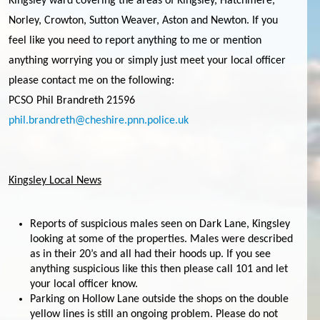
Kingsley ward covering the areas of Kingsley, Hatchmere,
Norley, Crowton, Sutton Weaver, Aston and Newton. If you
feel like you need to report anything to me or mention
anything worrying you or simply just meet your local officer
please contact me on the following:
PCSO Phil Brandreth 21596
phil.brandreth@cheshire.pnn.police.uk
Kingsley Local News
Reports of suspicious males seen on Dark Lane, Kingsley
looking at some of the properties. Males were described
as in their 20’s and all had their hoods up. If you see
anything suspicious like this then please call 101 and let
your local officer know.
Parking on Hollow Lane outside the shops on the double
yellow lines is still an ongoing problem. Please do not