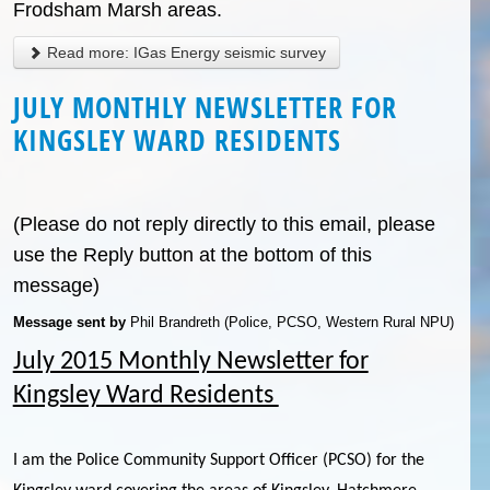
Frodsham Marsh areas.
Read more: IGas Energy seismic survey
JULY MONTHLY NEWSLETTER FOR
KINGSLEY WARD RESIDENTS
(Please do not reply directly to this email, please
use the Reply button at the bottom of this
message)
Message sent by
Phil Brandreth (Police, PCSO, Western Rural NPU)
July 2015 Monthly Newsletter for
Kingsley Ward Residents
I am the Police Community Support Officer (PCSO) for the