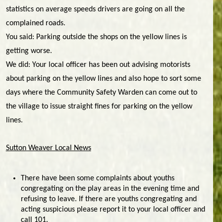
statistics on average speeds drivers are going on all the
complained roads.
You said: Parking outside the shops on the yellow lines is
getting worse.
We did: Your local officer has been out advising motorists
about parking on the yellow lines and also hope to sort some
days where the Community Safety Warden can come out to
the village to issue straight fines for parking on the yellow
lines.
Sutton Weaver Local News
There have been some complaints about youths
congregating on the play areas in the evening time and
refusing to leave. If there are youths congregating and
acting suspicious please report it to your local officer and
call 101.