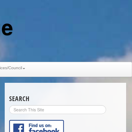
ge
ices/Council
SEARCH
Search
Site