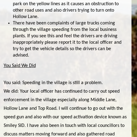
park on the yellow lines as it causes an obstruction to
other road uses and also drivers trying to turn onto
Hollow Lane.
There have been complaints of large trucks coming
through the village speeding from the local business
plants. If you see this and feel the drivers are driving
inappropriately please report it to the local officer and
try to get the vehicle details so the drivers can be
advised.
You Said We Did
You said: Speeding in the village is still a problem.
We did: Your local officer has continued to carry out speed
enforcement in the village especially along Middle Lane,
Hollow Lane and Top Road. I will continue to go out with the
speed gun and also with our speed activation device known as
Smiley SID. I have also been in touch with local councillors to
discuss matters moving forward and also gathered road